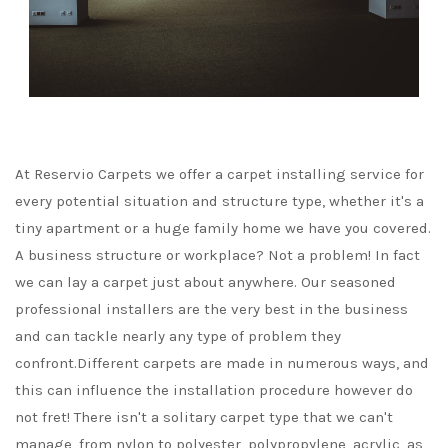
At Reservio Carpets we offer a carpet installing service for
every potential situation and structure type, whether it's a
tiny apartment or a huge family home we have you covered.
A business structure or workplace? Not a problem! In fact
we can lay a carpet just about anywhere. Our seasoned
professional installers are the very best in the business
and can tackle nearly any type of problem they
confront.Different carpets are made in numerous ways, and
this can influence the installation procedure however do
not fret! There isn't a solitary carpet type that we can't
manage, from nylon to polyester, polypropylene, acrylic, as