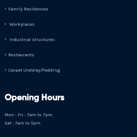
Family Residences
Workplaces
Industrial structures
Restaurants
Carpet Undelay/Padding
Opening Hours
Mon - Fri : 7am to 7pm
Sat : 7am to 5pm