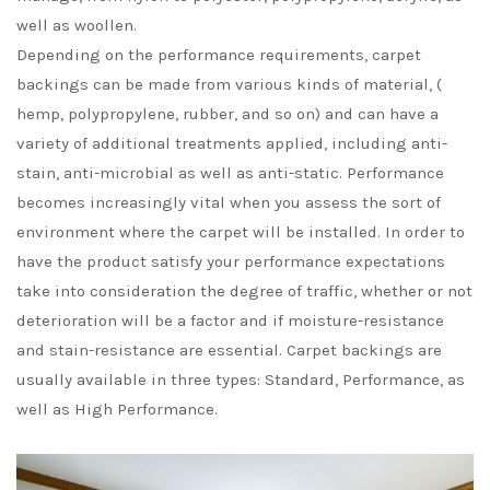
well as woollen.
Depending on the performance requirements, carpet
backings can be made from various kinds of material, (
hemp, polypropylene, rubber, and so on) and can have a
variety of additional treatments applied, including anti-
stain, anti-microbial as well as anti-static. Performance
becomes increasingly vital when you assess the sort of
environment where the carpet will be installed. In order to
have the product satisfy your performance expectations
take into consideration the degree of traffic, whether or not
deterioration will be a factor and if moisture-resistance
and stain-resistance are essential. Carpet backings are
usually available in three types: Standard, Performance, as
well as High Performance.