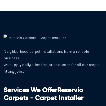
Neighborhood carpet installations from a reliable
business.
We supply obligation free price quotes for all our carpet
fitting jobs.
Services We OfferReservio
Carpets - Carpet Installer