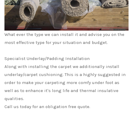
What ever the type we can install it and advise you on the
most effective type for your situation and budget.
Specialist Underlay/Padding Installation
Along with installing the carpet we additionally install
underlay/carpet cushioning. This is a highly suggested in
order to make your carpeting more comfy under foot as
well as to enhance it's long life and thermal insulative
qualities.
Call us today for an obligation free quote.