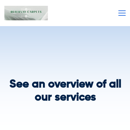
See an overview of all
our services